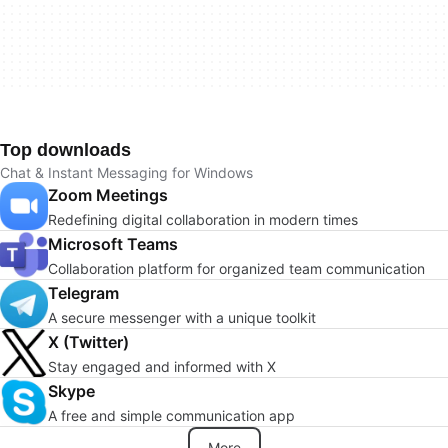
Top downloads
Chat & Instant Messaging for Windows
Zoom Meetings
Redefining digital collaboration in modern times
Microsoft Teams
Collaboration platform for organized team communication
Telegram
A secure messenger with a unique toolkit
X (Twitter)
Stay engaged and informed with X
Skype
A free and simple communication app
More