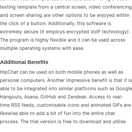
texting template from a central screen, video conferencing
and screen sharing are other options to be enjoyed within
the click of a button. Additionally, this software is
extremely secure (it employs encrypted VoIP technology).
The program is highly flexible and it can be used across
multiple operating systems with ease.
Additional Benefits
HipChat can be used on both mobile phones as well as
personal computers. Another impressive benefit is that it is
able to be integrated into similar platforms such as Google
Hangouts, Asana, GitHub and Zendesk. Access to real-
time RSS feeds, customisable icons and animated GIFs are
likewise able to add a bit of fun into the entire chat
process. The trial version is free to download and utilise.