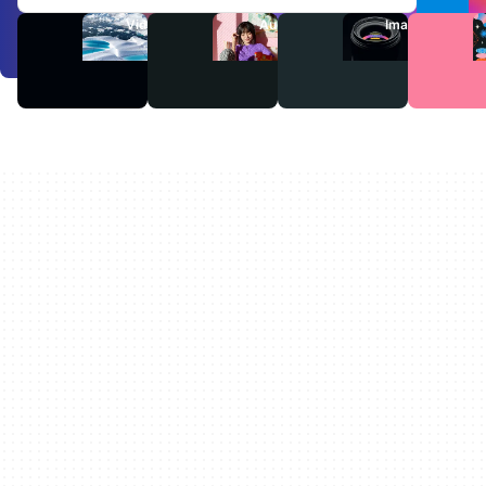
Videos
Audio
Images