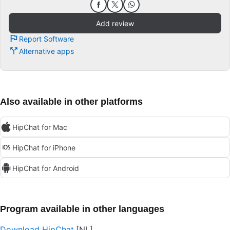
Add review
Report Software
Alternative apps
Also available in other platforms
HipChat for Mac
HipChat for iPhone
HipChat for Android
Program available in other languages
Download HipChat