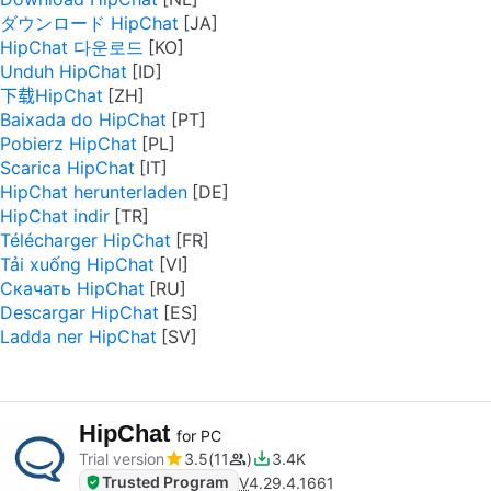
ダウンロード HipChat
HipChat 다운로드
Unduh HipChat
下载HipChat
Baixada do HipChat
Pobierz HipChat
Scarica HipChat
HipChat herunterladen
HipChat indir
Télécharger HipChat
Tải xuống HipChat
Скачать HipChat
Descargar HipChat
Ladda ner HipChat
HipChat
for PC
Trial version
3.5
11
3.4K
Trusted Program
V
4.29.4.1661