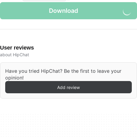
Download
User reviews
about HipChat
Have you tried HipChat? Be the first to leave your
opinion!
Add review