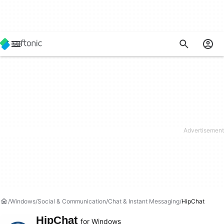
Windows
Social & Communication
Chat & Instant Messaging
HipChat
HipChat
for Windows