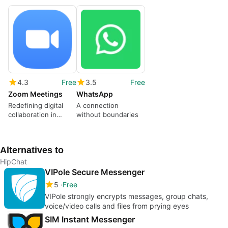
4.3
Free
3.5
Free
Zoom Meetings
WhatsApp
Redefining digital
A connection
collaboration in
without boundaries
modern times
Alternatives to
HipChat
VIPole Secure Messenger
5
Free
VIPole strongly encrypts messages, group chats,
voice/video calls and files from prying eyes
SIM Instant Messenger