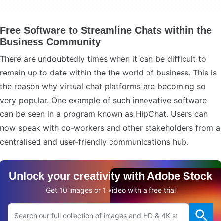
Free Software to Streamline Chats within the
Business Community
There are undoubtedly times when it can be difficult to
remain up to date within the the world of business. This is
the reason why virtual chat platforms are becoming so
very popular. One example of such innovative software
can be seen in a program known as HipChat. Users can
now speak with co-workers and other stakeholders from a
centralised and user-friendly communications hub.
Unlock your creativity with Adobe Stock
Get 10 images or 1 video with a free trial
Search Adobe.com website