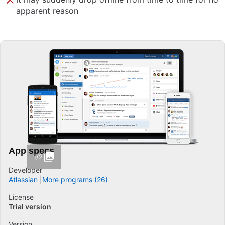
apparent reason
App specs
1/2
Developer
Atlassian
More programs (26)
License
Trial version
Version