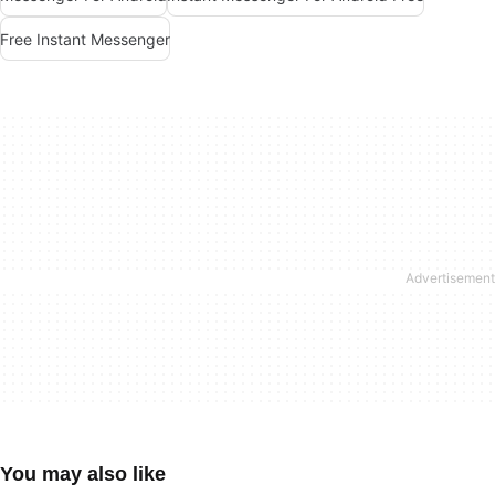
Free Instant Messenger
You may also like