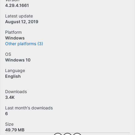
4.29.4.1661
Latest update
August 12, 2019
Platform
Windows
Other platforms (3)
OS
Windows 10
Language
English
Downloads
3.4K
Last month's downloads
6
Size
49.79 MB