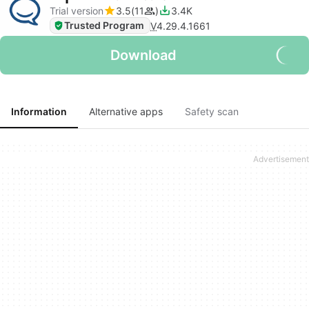
Trial version
3.5
11
3.4K
Trusted Program
V
4.29.4.1661
Download
Information
Alternative apps
Safety scan