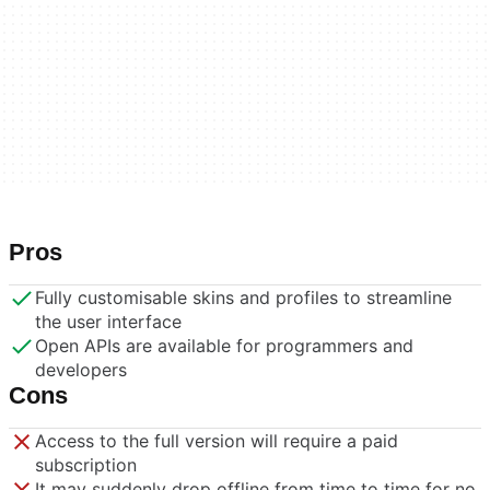
Pros
Fully customisable skins and profiles to streamline
the user interface
Open APIs are available for programmers and
developers
Cons
Access to the full version will require a paid
subscription
It may suddenly drop offline from time to time for no