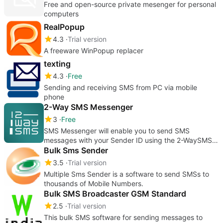
Free and open-source private mesenger for personal
computers
RealPopup
4.3
Trial version
A freeware WinPopup replacer
texting
4.3
Free
Sending and receiving SMS from PC via mobile
phone
2-Way SMS Messenger
3
Free
SMS Messenger will enable you to send SMS
messages with your Sender ID using the 2-WaySMS
service right from your desktop.
Bulk Sms Sender
3.5
Trial version
Multiple Sms Sender is a software to send SMSs to
thousands of Mobile Numbers.
Bulk SMS Broadcaster GSM Standard
2.5
Trial version
This bulk SMS software for sending messages to