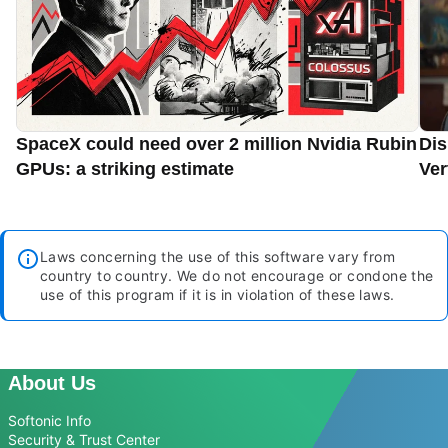
SpaceX could need over 2 million Nvidia Rubin
Dis
GPUs: a striking estimate
Ver
Laws concerning the use of this software vary from
country to country. We do not encourage or condone the
use of this program if it is in violation of these laws.
About Us
Softonic Info
Security & Trust Center