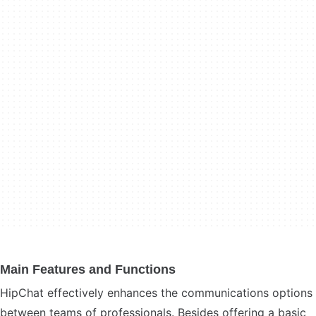
Main Features and Functions
HipChat effectively enhances the communications options
between teams of professionals. Besides offering a basic