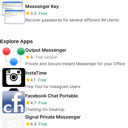
Messenger Key
3.5
Free
Recover passwords for several different IM clients
Explore Apps
Output Messenger
4
Trial version
Private and Secure Instant Messenger for your Office
InstaTime
4.1
Free
Free Tool for Instagram Users
Facebook Chat Portable
4.7
Free
Chatting On Desktop
Signal Private Messenger
4.4
Free