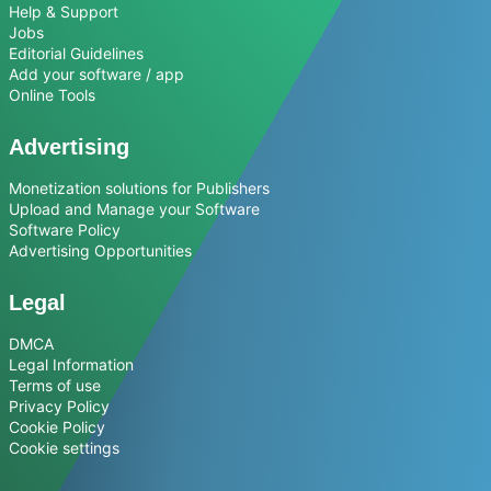
Help & Support
Jobs
Editorial Guidelines
Add your software / app
Online Tools
Advertising
Monetization solutions for Publishers
Upload and Manage your Software
Software Policy
Advertising Opportunities
Legal
DMCA
Legal Information
Terms of use
Privacy Policy
Cookie Policy
Cookie settings