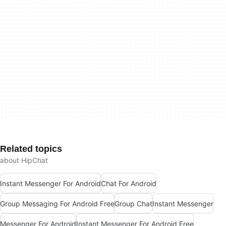
Related topics
about HipChat
Instant Messenger For Android
Chat For Android
Group Messaging For Android Free
Group Chat
Instant Messenger
Messenger For Android
Instant Messenger For Android Free