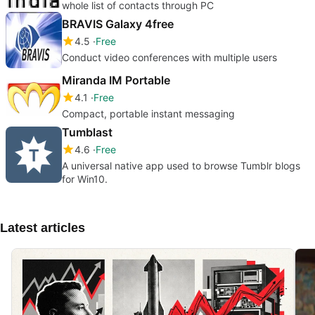
whole list of contacts through PC
BRAVIS Galaxy 4free
4.5
Free
Conduct video conferences with multiple users
Miranda IM Portable
4.1
Free
Compact, portable instant messaging
Tumblast
4.6
Free
A universal native app used to browse Tumblr blogs
for Win10.
Latest articles