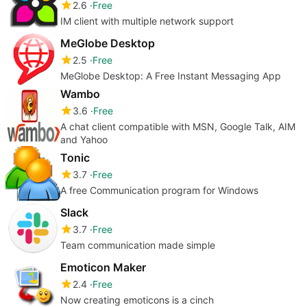
2.6
Free
IM client with multiple network support
MeGlobe Desktop
2.5
Free
MeGlobe Desktop: A Free Instant Messaging App
Wambo
3.6
Free
A chat client compatible with MSN, Google Talk, AIM
and Yahoo
Tonic
3.7
Free
A free Communication program for Windows
Slack
3.7
Free
Team communication made simple
Emoticon Maker
2.4
Free
Now creating emoticons is a cinch